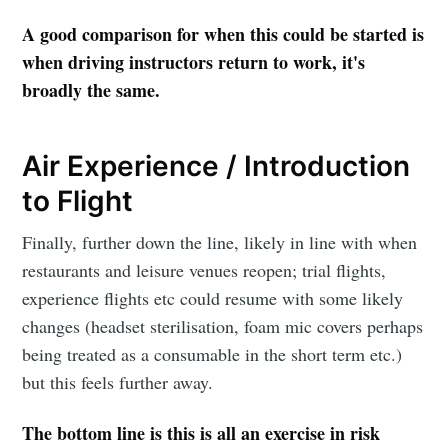
A good comparison for when this could be started is
when driving instructors return to work, it's
broadly the same.
Air Experience / Introduction
to Flight
Finally, further down the line, likely in line with when
restaurants and leisure venues reopen; trial flights,
experience flights etc could resume with some likely
changes (headset sterilisation, foam mic covers perhaps
being treated as a consumable in the short term etc.)
but this feels further away.
The bottom line is this is all an exercise in risk