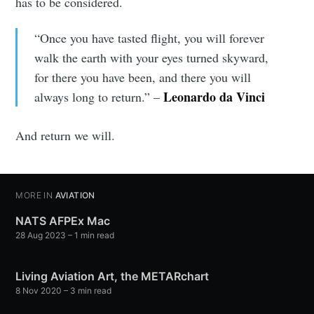
has to be considered.
“Once you have tasted flight, you will forever
walk the earth with your eyes turned skyward,
for there you have been, and there you will
Leonardo da Vinci
always long to return.” –
And return we will.
MORE IN
AVIATION
NATS AFPEx Mac
28 Aug 2023
– 1 min read
Living Aviation Art, the METARchart
8 Nov 2020
– 3 min read