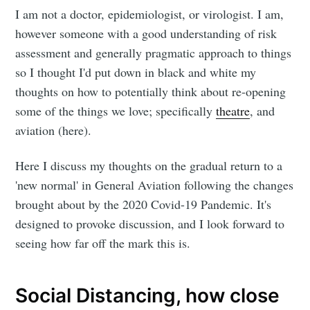
I am not a doctor, epidemiologist, or virologist. I am,
however someone with a good understanding of risk
assessment and generally pragmatic approach to things
so I thought I'd put down in black and white my
thoughts on how to potentially think about re-opening
some of the things we love; specifically
theatre
, and
aviation (here).
Here I discuss my thoughts on the gradual return to a
'new normal' in General Aviation following the changes
brought about by the 2020 Covid-19 Pandemic. It's
designed to provoke discussion, and I look forward to
seeing how far off the mark this is.
Social Distancing, how close