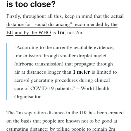
is too close?
Firstly, throughout all this, keep in mind that the
actual
distance for "social distancing" recommended by the
1m
EU
and by the WHO
is
, not 2m.
"According to the currently available evidence,
transmission through smaller droplet nuclei
(airborne transmission) that propagate through
1 meter
air at distances longer than
is limited to
aerosol generating procedures during clinical
care of COVID-19 patients." – World Health
Organisation
The 2m separation distance in the UK has been created
on the basis that people are known not to be good at
estimating distance; by telling people to remain 2m