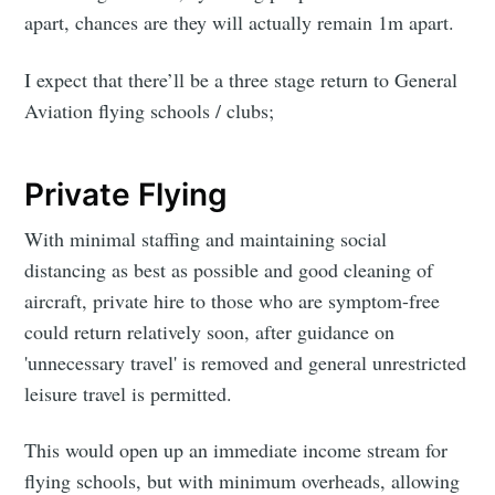
apart, chances are they will actually remain 1m apart.
I expect that there’ll be a three stage return to General
Aviation flying schools / clubs;
Private Flying
With minimal staffing and maintaining social
distancing as best as possible and good cleaning of
aircraft, private hire to those who are symptom-free
could return relatively soon, after guidance on
'unnecessary travel' is removed and general unrestricted
leisure travel is permitted.
This would open up an immediate income stream for
flying schools, but with minimum overheads, allowing