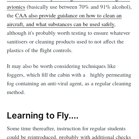
avionics
(basically use between 70% and 91% alcohol),
the
CAA also provide guidance on how to clean an
aircraft, and what substances can be used safely
,
although it's probably worth testing to ensure whatever
sanitisers or cleaning products used to not affect the
plastics of the flight controls.
It may also be worth considering techniques like
foggers, which fill the cabin with a highly permeating
fog containing an anti-viral agent, as a regular cleaning
method.
Learning to Fly....
Some time thereafter, instruction for regular students
could be reintroduced, probably with additional checks