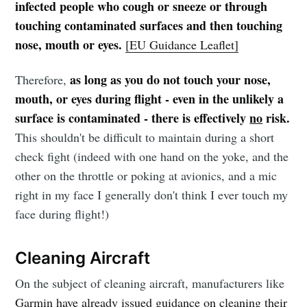
infected people who cough or sneeze or through
touching contaminated surfaces and then touching
nose, mouth or eyes.
[EU Guidance Leaflet]
as long as you do not touch your nose,
Therefore,
mouth, or eyes during flight - even in the unlikely a
surface is contaminated - there is effectively
no
risk.
This shouldn't be difficult to maintain during a short
check fight (indeed with one hand on the yoke, and the
other on the throttle or poking at avionics, and a mic
right in my face I generally don't think I ever touch my
face during flight!)
Cleaning Aircraft
On the subject of cleaning aircraft, manufacturers like
Garmin have already issued guidance on cleaning their