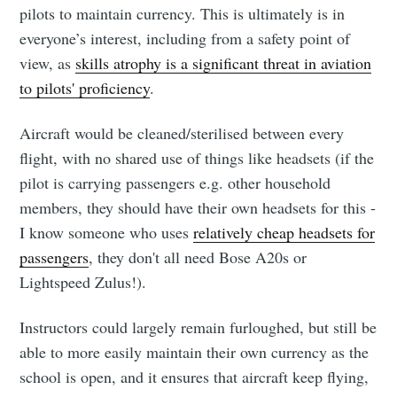
pilots to maintain currency. This is ultimately is in
everyone’s interest, including from a safety point of
view, as
skills atrophy is a significant threat in aviation
to pilots' proficiency
.
Aircraft would be cleaned/sterilised between every
flight, with no shared use of things like headsets (if the
pilot is carrying passengers e.g. other household
members, they should have their own headsets for this -
I know someone who uses
relatively cheap headsets for
passengers
, they don't all need Bose A20s or
Lightspeed Zulus!).
Instructors could largely remain furloughed, but still be
able to more easily maintain their own currency as the
school is open, and it ensures that aircraft keep flying,