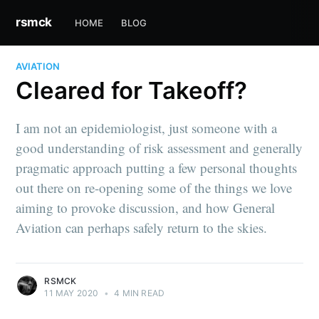
rsmck
HOME
BLOG
AVIATION
Cleared for Takeoff?
I am not an epidemiologist, just someone with a
good understanding of risk assessment and generally
pragmatic approach putting a few personal thoughts
out there on re-opening some of the things we love
aiming to provoke discussion, and how General
Aviation can perhaps safely return to the skies.
RSMCK
11 MAY 2020
•
4 MIN READ