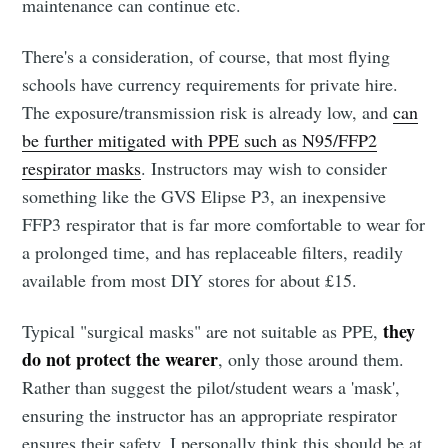
maintenance can continue etc.
There's a consideration, of course, that most flying
schools have currency requirements for private hire.
The exposure/transmission risk is already low, and
can
be further mitigated with PPE such as N95/FFP2
respirator masks
. Instructors may wish to consider
something like the GVS Elipse P3, an inexpensive
FFP3 respirator that is far more comfortable to wear for
a prolonged time, and has replaceable filters, readily
available from most DIY stores for about £15.
they
Typical "surgical masks" are not suitable as PPE,
do not protect the wearer
, only those around them.
Rather than suggest the pilot/student wears a 'mask',
ensuring the instructor has an appropriate respirator
ensures their safety. I personally think this should be at