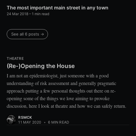
The most important main street in any town
24 Mar 2018
– 1 min read
See all 6 posts →
THEATRE
(Re-)Opening the House
I am not an epidemiologist, just someone with a good
understanding of risk assessment and generally pragmatic
approach putting a few personal thoughts out there on re-
opening some of the things we love aiming to provoke
discussion, here I look at theatre and how we can safely return.
RSMCK
11 MAY 2020
•
6 MIN READ