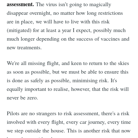
assessment.
The virus isn’t going to magically
disappear overnight, no matter how long restrictions
are in place, we will have to live with this risk
(mitigated) for at least a year I expect, possibly much
much longer depending on the success of vaccines and
new treatments.
We're all missing flight, and keen to return to the skies
as soon as possible, but we must be able to ensure this
is done as safely as possible, minimising risk. It's
equally important to realise, however, that the risk will
never be zero.
Pilots are no strangers to risk assessment, there's a risk
involved with every flight, every car journey, every time
we step outside the house. This is another risk that now