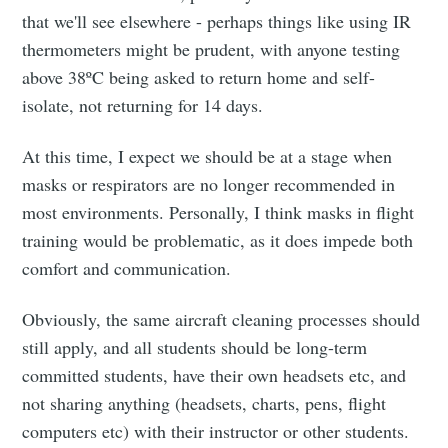
that we'll see elsewhere - perhaps things like using IR
thermometers might be prudent, with anyone testing
above 38ºC being asked to return home and self-
isolate, not returning for 14 days.
At this time, I expect we should be at a stage when
masks or respirators are no longer recommended in
most environments. Personally, I think masks in flight
training would be problematic, as it does impede both
comfort and communication.
Obviously, the same aircraft cleaning processes should
still apply, and all students should be long-term
committed students, have their own headsets etc, and
not sharing anything (headsets, charts, pens, flight
computers etc) with their instructor or other students.