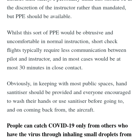
the discretion of the instructor rather than mandated,
but PPE should be available.
Whilst this sort of PPE would be obtrusive and
uncomfortable in normal instruction, short check
flights typically require less communication between
pilot and instructor, and in most cases would be at
most 30 minutes in close contact.
Obviously, in keeping with most public spaces, hand
santitiser should be provided and everyone encouraged
to wash their hands or use sanitiser before going to,
and on coming back from, the aircraft.
People can catch COVID-19 only from others who
have the virus through inhaling small droplets from