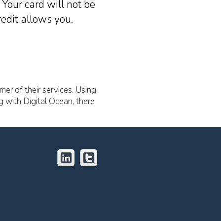
Your card will not be
edit allows you.
mer of their services. Using
g with Digital Ocean, there