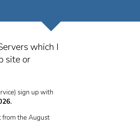
Servers which I
 site or
rvice) sign up with
026.
it from the August