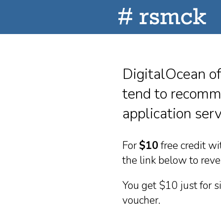
DigitalOcean of
tend to recomme
application serv
For
$10
free credit w
the link below to rev
You get $10 just for 
voucher.