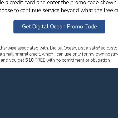
e a credit card and enter the promo code shown. 
oose to continue service beyond what the free cr
Get Digital Ocean Promo Code
herwise associated with, Digital Ocean, just a satisfied custo
a small referral credit, which I can use only for my own hostin
u and you get
$10
FREE with no comittment or obligation.