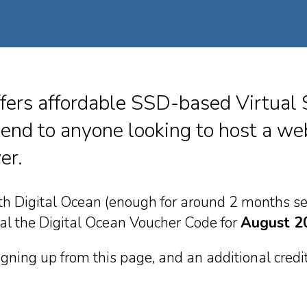
fers affordable SSD-based Virtual 
nd to anyone looking to host a web
er.
ith Digital Ocean (enough for around 2 months se
eal the Digital Ocean Voucher Code for
August 2
signing up from this page, and an additional cred