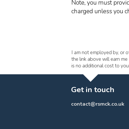
Note, you must provid
charged unless you ch
I am not employed by, or ot
the link above will earn me 
is no additional cost to yo
Get in touch
contact@rsmck.co.uk