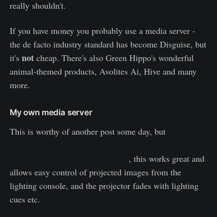
really shouldn't.
If you have money you probably use a media server -
the de facto industry standard has become Disguise, but
not
it's
cheap. There's also Green Hippo's wonderful
animal-themed products, Avolites Ai, Hive and many
more.
My own media server
This is worthy of another post some day, but
I've
previously built an sACN/ArtNet controlled media
server that runs on a Raspberry Pi
, this works great and
allows easy control of projected images from the
lighting console, and the projector fades with lighting
cues etc.