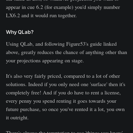
appear in cue 6.2 (for example) you'd simply number
LX6.2 and it would run together.
Why QLab?
Using QLab, and following Figure53's guide linked
above, greatly reduces the chance of anything other than
your projections appearing on stage.
It's also very fairly priced, compared to a lot of other
solutions. Indeed if you only need one 'surface' then it's
completely free! And if you do have to rent a license,
every penny you spend renting it goes towards your
future purchase, so once you've rented it a lot, you own
it outright.
There's always the temptation to use 'things you know'