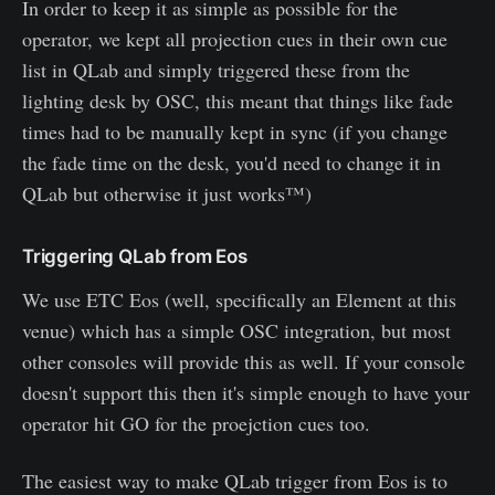
In order to keep it as simple as possible for the
operator, we kept all projection cues in their own cue
list in QLab and simply triggered these from the
lighting desk by OSC, this meant that things like fade
times had to be manually kept in sync (if you change
the fade time on the desk, you'd need to change it in
QLab but otherwise it just works™)
Triggering QLab from Eos
We use ETC Eos (well, specifically an Element at this
venue) which has a simple OSC integration, but most
other consoles will provide this as well. If your console
doesn't support this then it's simple enough to have your
operator hit GO for the proejction cues too.
The easiest way to make QLab trigger from Eos is to