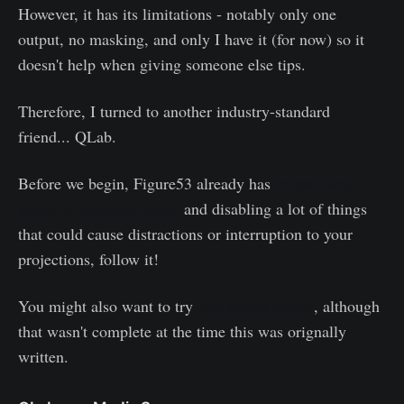
However, it has its limitations - notably only one
output, no masking, and only I have it (for now) so it
doesn't help when giving someone else tips.
Therefore, I turned to another industry-standard
friend... QLab.
Before we begin, Figure53 already has
an excellent
guide to preparing QLab
and disabling a lot of things
that could cause distractions or interruption to your
projections, follow it!
You might also want to try
Zoe Media Server
, although
that wasn't complete at the time this was orignally
written.