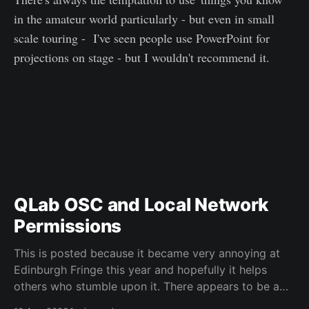
in the amateur world particularly - but even in small
scale touring - I've seen people use PowerPoint for
projections on stage - but I wouldn't recommend it.
QLab OSC and Local Network
Permissions
This is posted because it became very annoying at
Edinburgh Fringe this year and hopefully it helps
others who stumble upon it. There appears to be a
known issue with recent version of macOS that