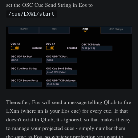
set the OSC Cue Send String in Eos to
/cue/LX%1/start
Thereafter, Eos will send a message telling QLab to fire
LXnn (where nn is your Eos cue) for every cue. If that
doesn't exist in QLab, it's ignored, so that makes it easy
to manage your projected cues - simply number them
the same as Eos, so whatever projection you want to