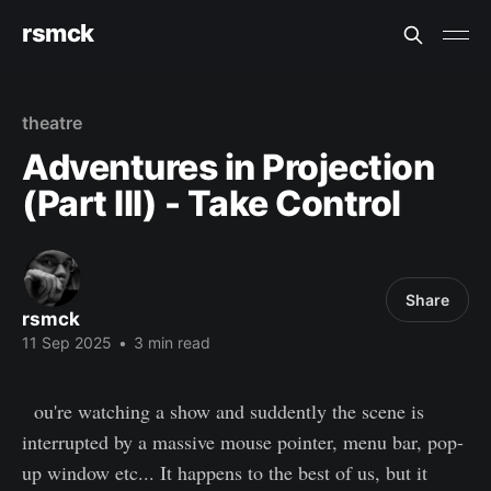
rsmck
theatre
Adventures in Projection
(Part III) - Take Control
Share
rsmck
11 Sep 2025
•
3 min read
Y
ou're watching a show and suddently the scene is
interrupted by a massive mouse pointer, menu bar, pop-
up window etc... It happens to the best of us, but it