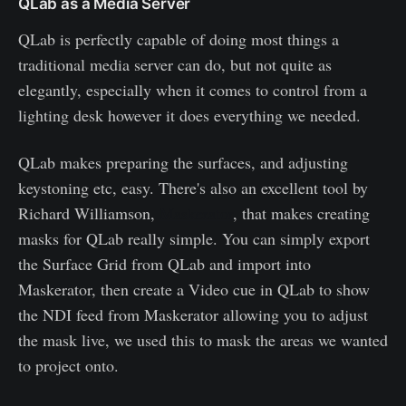
QLab as a Media Server
QLab is perfectly capable of doing most things a
traditional media server can do, but not quite as
elegantly, especially when it comes to control from a
lighting desk however it does everything we needed.
QLab makes preparing the surfaces, and adjusting
keystoning etc, easy. There's also an excellent tool by
Richard Williamson,
Maskerator
, that makes creating
masks for QLab really simple. You can simply export
the Surface Grid from QLab and import into
Maskerator, then create a Video cue in QLab to show
the NDI feed from Maskerator allowing you to adjust
the mask live, we used this to mask the areas we wanted
to project onto.