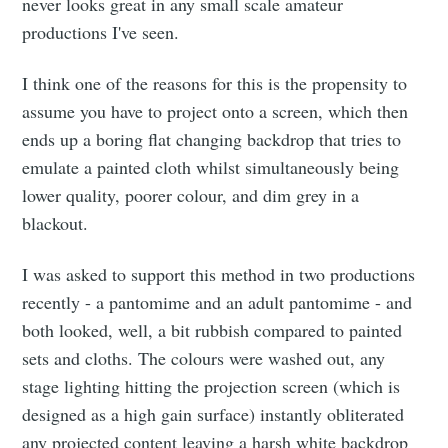
never looks great in any small scale amateur
productions I've seen.
I think one of the reasons for this is the propensity to
assume you have to project onto a screen, which then
ends up a boring flat changing backdrop that tries to
emulate a painted cloth whilst simultaneously being
lower quality, poorer colour, and dim grey in a
blackout.
I was asked to support this method in two productions
recently - a pantomime and an adult pantomime - and
both looked, well, a bit rubbish compared to painted
sets and cloths. The colours were washed out, any
stage lighting hitting the projection screen (which is
designed as a high gain surface) instantly obliterated
any projected content leaving a harsh white backdrop