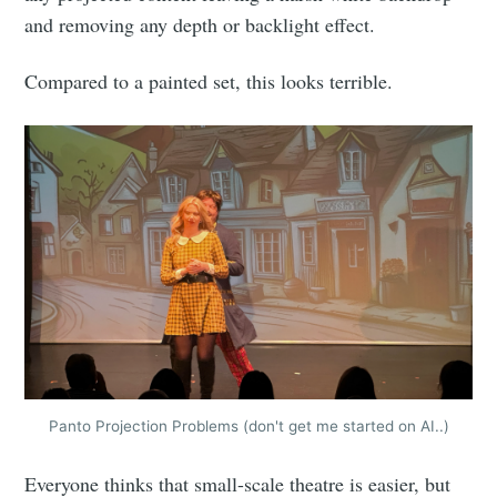
and removing any depth or backlight effect.
Compared to a painted set, this looks terrible.
Panto Projection Problems (don't get me started on AI..)
Everyone thinks that small-scale theatre is easier, but