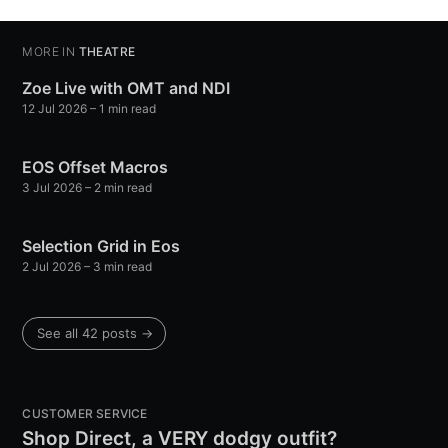
MORE IN
THEATRE
Zoe Live with OMT and NDI
12 Jul 2026
– 1 min read
EOS Offset Macros
3 Jul 2026
– 2 min read
Selection Grid in Eos
2 Jul 2026
– 3 min read
See all 42 posts →
CUSTOMER SERVICE
Shop Direct, a VERY dodgy outfit?