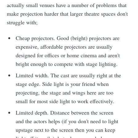
actually small venues have a number of problems that
make projection harder that larger theatre spaces don't
struggle with;
Cheap projectors. Good (bright) projectors are
expensive, affordable projectors are usually
designed for offices or home cinema and aren't
bright enough to compete with stage lighting.
Limited width. The cast are usually right at the
stage edge. Side light is your friend when
projecting, the stage and wings here are too
small for most side light to work effectively.
Limited depth. Distance between the screen
and the actors helps (if you don't need to light
upstage next to the screen then you can keep