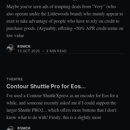
Maybe you've seen ads of tempting deals from "Very" (who
also operate under the Littlewoods brand) who mainly appear to
exist to take advantage of people who have to rely on credit to
purchase goods. (Arguably, offering ~50% APR credit terms on
low value
RSMCK
13 OCT 2025
•
3 MIN READ
THEATRE
Contour Shuttle Pro for Eos...
I've used a Contour ShuttleXpress as an encoder for Eos for a
while, and someone recently asked me if I could support the
larger Shuttle PRO2... which offers more buttons that I don't
know what to do with! Firstly, this is a slightly more
RSMCK