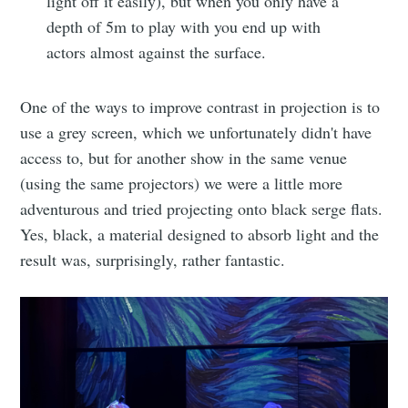
light off it easily), but when you only have a
depth of 5m to play with you end up with
actors almost against the surface.
One of the ways to improve contrast in projection is to
use a grey screen, which we unfortunately didn't have
access to, but for another show in the same venue
(using the same projectors) we were a little more
adventurous and tried projecting onto black serge flats.
Yes, black, a material designed to absorb light and the
result was, surprisingly, rather fantastic.