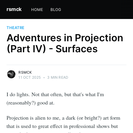
rsmck
HOME
BLOG
THEATRE
Adventures in Projection
(Part IV) - Surfaces
RSMCK
11 OCT 2025
•
3 MIN READ
I do lights. Not that often, but that's what I'm
(reasonably?) good at.
Projection is alien to me, a dark (or bright?) art form
that is used to great effect in professional shows but