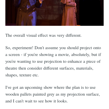
The overall visual effect was very different.
So, experiment! Don't assume you should project onto
a screen - if you're showing a movie, absolutely, but if
you're wanting to use projection to enhance a piece of
theatre then consider different surfaces, materials,
shapes, texture etc.
I've got an upcoming show where the plan is to use
wooden pallets painted grey as my projection surface,
and I can't wait to see how it looks.