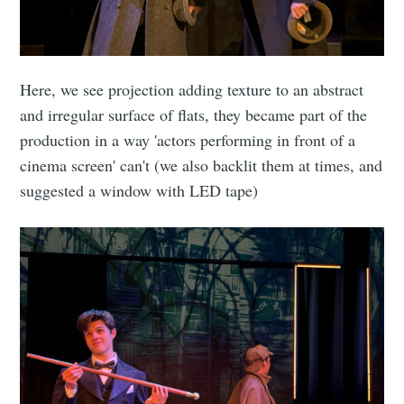
Here, we see projection adding texture to an abstract
and irregular surface of flats, they became part of the
production in a way 'actors performing in front of a
cinema screen' can't (we also backlit them at times, and
suggested a window with LED tape)