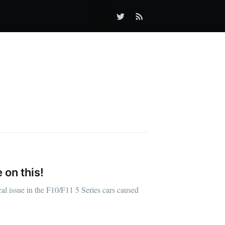
 on this!
al issue in the F10/F11 5 Series cars caused