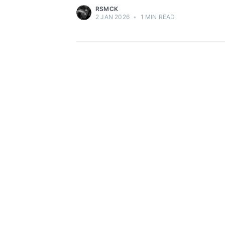
RSMCK
2 JAN 2026
•
1 MIN READ