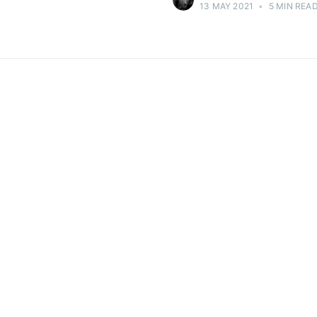
13 MAY 2021
•
5 MIN REA