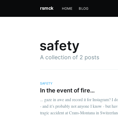
rsmck
HOME
BLOG
safety
A collection of 2 posts
SAFETY
In the event of fire…
... gaze in awe and record it for Instagram? I 
- and it’s probably not anyone I know - but ha
tragic accident at Crans-Montana in Switzerla