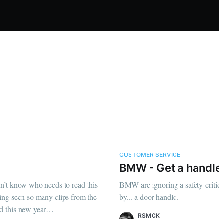
CUSTOMER SERVICE
BMW - Get a handle
don’t know who needs to read this
BMW are ignoring a safety-critic
ving seen so many clips from the
by... a door handle.
nd this new year…
RSMCK