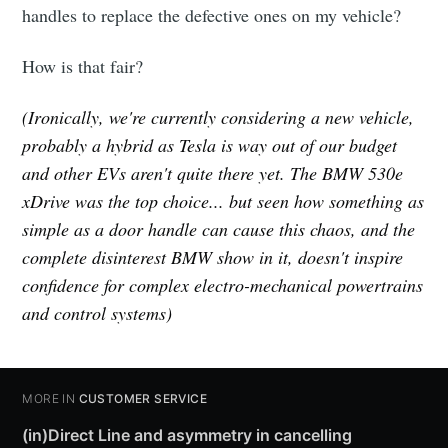
handles to replace the defective ones on my vehicle?
How is that fair?
(Ironically, we're currently considering a new vehicle,
probably a hybrid as Tesla is way out of our budget
and other EVs aren't quite there yet. The BMW 530e
xDrive was the top choice... but seen how something as
simple as a door handle can cause this chaos, and the
complete disinterest BMW show in it, doesn't inspire
confidence for complex electro-mechanical powertrains
and control systems)
MORE IN
CUSTOMER SERVICE
(in)Direct Line and asymmetry in cancelling