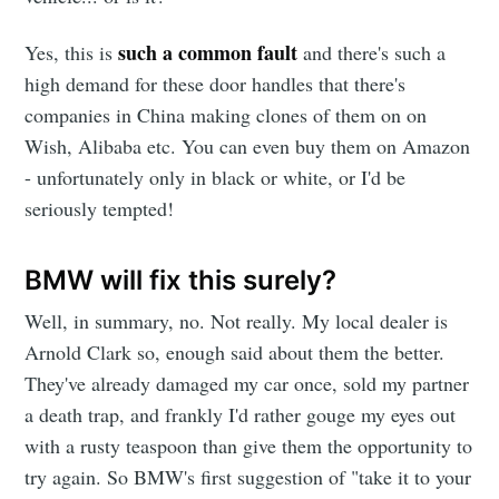
such a common fault
Yes, this is
and there's such a
high demand for these door handles that there's
companies in China making clones of them on on
Wish, Alibaba etc. You can even buy them on Amazon
- unfortunately only in black or white, or I'd be
seriously tempted!
BMW will fix this surely?
Well, in summary, no. Not really. My local dealer is
Arnold Clark so, enough said about them the better.
They've already damaged my car once, sold my partner
a death trap, and frankly I'd rather gouge my eyes out
with a rusty teaspoon than give them the opportunity to
try again. So BMW's first suggestion of "take it to your