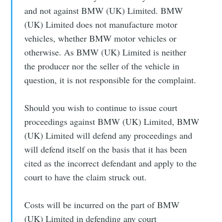
and not against BMW (UK) Limited. BMW
(UK) Limited does not manufacture motor
vehicles, whether BMW motor vehicles or
otherwise. As BMW (UK) Limited is neither
the producer nor the seller of the vehicle in
question, it is not responsible for the complaint.
Should you wish to continue to issue court
proceedings against BMW (UK) Limited, BMW
(UK) Limited will defend any proceedings and
will defend itself on the basis that it has been
cited as the incorrect defendant and apply to the
court to have the claim struck out.
Costs will be incurred on the part of BMW
(UK) Limited in defending any court