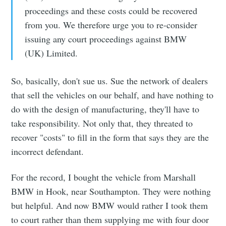
proceedings and these costs could be recovered
from you. We therefore urge you to re-consider
issuing any court proceedings against BMW
(UK) Limited.
So, basically, don't sue us. Sue the network of dealers
that sell the vehicles on our behalf, and have nothing to
do with the design of manufacturing, they'll have to
take responsibility. Not only that, they threated to
recover "costs" to fill in the form that says they are the
incorrect defendant.
For the record, I bought the vehicle from Marshall
BMW in Hook, near Southampton. They were nothing
but helpful. And now BMW would rather I took them
to court rather than them supplying me with four door