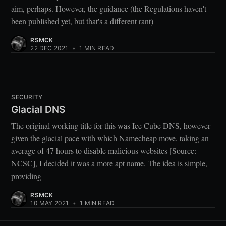
aim, perhaps. However, the guidance (the Regulations haven't
been published yet, but that's a different rant)
RSMCK
22 DEC 2021
•
1 MIN READ
SECURITY
Glacial DNS
The original working title for this was Ice Cube DNS, however
given the glacial pace with which Namecheap move, taking an
average of 47 hours to disable malicious websites [Source:
NCSC], I decided it was a more apt name. The idea is simple,
providing
RSMCK
10 MAY 2021
•
1 MIN READ