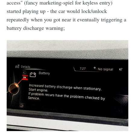
access" (fancy marketing-spiel for keyless entry)
started playing up - the car would lock/unlock
repeatedly when you got near it eventually triggering a
battery discharge warning;