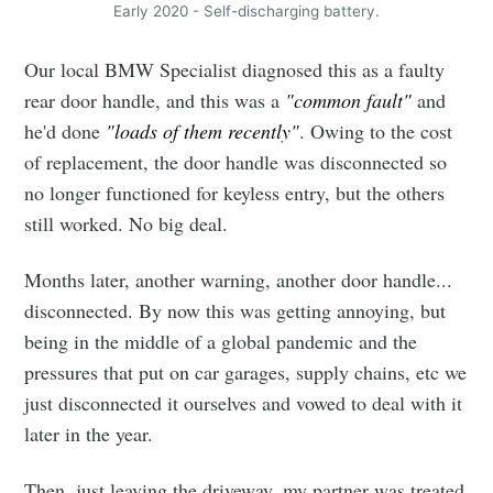
Early 2020 - Self-discharging battery.
Our local BMW Specialist diagnosed this as a faulty
rear door handle, and this was a
"common fault"
and
he'd done
"loads of them recently"
. Owing to the cost
of replacement, the door handle was disconnected so
no longer functioned for keyless entry, but the others
still worked. No big deal.
Months later, another warning, another door handle...
disconnected. By now this was getting annoying, but
being in the middle of a global pandemic and the
pressures that put on car garages, supply chains, etc we
just disconnected it ourselves and vowed to deal with it
later in the year.
Then, just leaving the driveway, my partner was treated