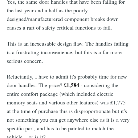
Yes, the same door handles that have been failing for
the last year and a half as the poorly
designed/manufacturered component breaks down
causes a raft of safety crtitical functions to fail.
This is an inexcusable design flaw. The handles failing
is a frustrating inconvenience, but this is a far more
serious concern.
Reluctantly, I have to admit it's probably time for new
£1,584
door handles. The price?
- considering the
entire comfort package (which included electric
memory seats and various other features) was £1,775
at the time of purchase this is disproportionate but it's
not something you can get anywhere else as it is a very
specific part, and has to be painted to match the
vehicle... or is it?