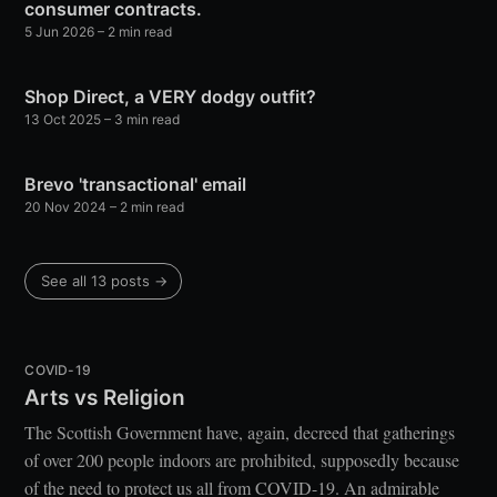
consumer contracts.
5 Jun 2026
– 2 min read
Shop Direct, a VERY dodgy outfit?
13 Oct 2025
– 3 min read
Brevo 'transactional' email
20 Nov 2024
– 2 min read
See all 13 posts →
COVID-19
Arts vs Religion
The Scottish Government have, again, decreed that gatherings
of over 200 people indoors are prohibited, supposedly because
of the need to protect us all from COVID-19. An admirable