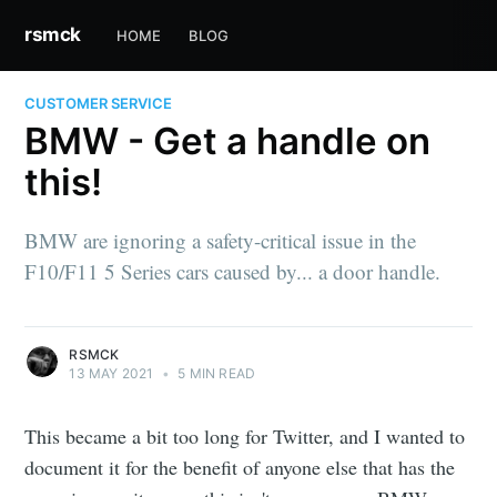
rsmck
HOME
BLOG
CUSTOMER SERVICE
BMW - Get a handle on
this!
BMW are ignoring a safety-critical issue in the
F10/F11 5 Series cars caused by... a door handle.
RSMCK
13 MAY 2021
•
5 MIN READ
This became a bit too long for Twitter, and I wanted to
document it for the benefit of anyone else that has the