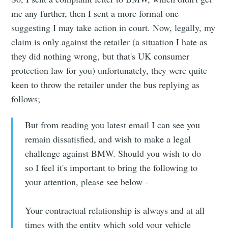
me any further, then I sent a more formal one
suggesting I may take action in court. Now, legally, my
claim is only against the retailer (a situation I hate as
they did nothing wrong, but that's UK consumer
protection law for you) unfortunately, they were quite
keen to throw the retailer under the bus replying as
follows;
But from reading you latest email I can see you
remain dissatisfied, and wish to make a legal
challenge against BMW. Should you wish to do
so I feel it's important to bring the following to
your attention, please see below -
Your contractual relationship is always and at all
times with the entity which sold your vehicle