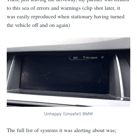
to this sea of errors and warnings (clip shot later, it
was easily reproduced when stationary having turned
the vehicle off and on again)
Unhappy (Unsafe!) BMW
The full list of systems it was alerting about was;