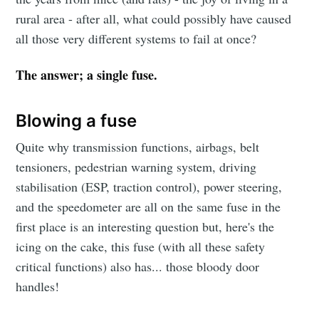
rural area - after all, what could possibly have caused
all those very different systems to fail at once?
The answer; a single fuse.
Blowing a fuse
Quite why transmission functions, airbags, belt
tensioners, pedestrian warning system, driving
stabilisation (ESP, traction control), power steering,
and the speedometer are all on the same fuse in the
first place is an interesting question but, here's the
icing on the cake, this fuse (with all these safety
critical functions) also has... those bloody door
handles!