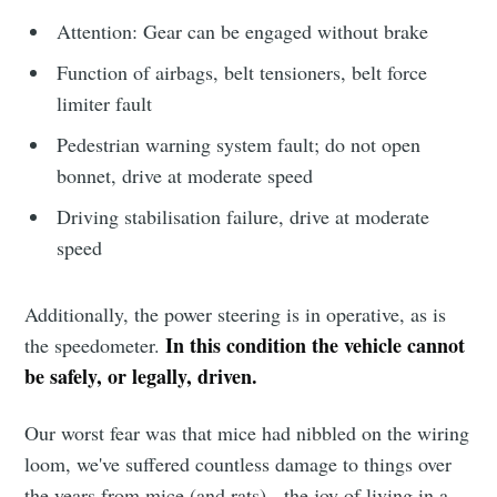
Attention: Gear can be engaged without brake
Function of airbags, belt tensioners, belt force
limiter fault
Pedestrian warning system fault; do not open
bonnet, drive at moderate speed
Driving stabilisation failure, drive at moderate
speed
Additionally, the power steering is in operative, as is
In this condition the vehicle cannot
the speedometer.
be safely, or legally, driven.
Our worst fear was that mice had nibbled on the wiring
loom, we've suffered countless damage to things over
the years from mice (and rats) - the joy of living in a