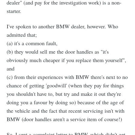
dealer" (and pay for the investigation work) is a non-
starter.
I've spoken to another BMW dealer, however. Who
admitted that;
(a) it's a common fault,
(b) they would sell me the door handles as "it's
obviously much cheaper if you replace them yourself",
and
(c) from their experiences with BMW there's next to no
chance of getting 'goodwill' (when they pay for things
you shouldn't have to, but try and make it out they're
doing you a favour by doing so) because of the age of
the vehicle and the fact that recent servicing isn't with
BMW (door handles aren't a service item of course!)
So, I sent a complaint letter to BMW, which didn't get