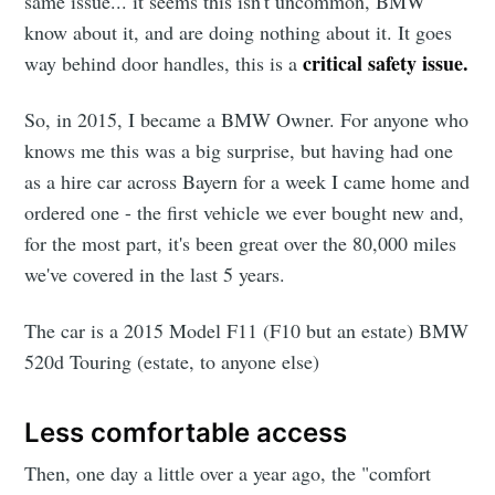
same issue... it seems this isn't uncommon, BMW
know about it, and are doing nothing about it. It goes
critical safety issue.
way behind door handles, this is a
So, in 2015, I became a BMW Owner. For anyone who
knows me this was a big surprise, but having had one
as a hire car across Bayern for a week I came home and
ordered one - the first vehicle we ever bought new and,
for the most part, it's been great over the 80,000 miles
we've covered in the last 5 years.
The car is a 2015 Model F11 (F10 but an estate) BMW
520d Touring (estate, to anyone else)
Less comfortable access
Then, one day a little over a year ago, the "comfort