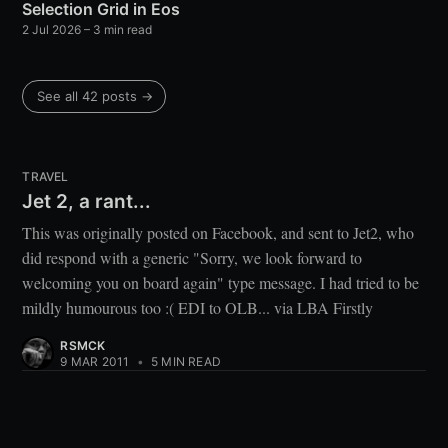
Selection Grid in Eos
2 Jul 2026
– 3 min read
See all 42 posts →
TRAVEL
Jet 2, a rant...
This was originally posted on Facebook, and sent to Jet2, who
did respond with a generic "Sorry, we look forward to
welcoming you on board again" type message. I had tried to be
mildly humourous too :( EDI to OLB... via LBA Firstly
RSMCK
9 MAR 2011
•
5 MIN READ