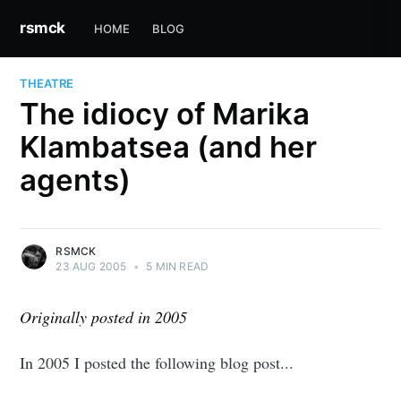
rsmck
HOME
BLOG
THEATRE
The idiocy of Marika
Klambatsea (and her
agents)
RSMCK
23 AUG 2005
•
5 MIN READ
Originally posted in 2005
In 2005 I posted the following blog post...