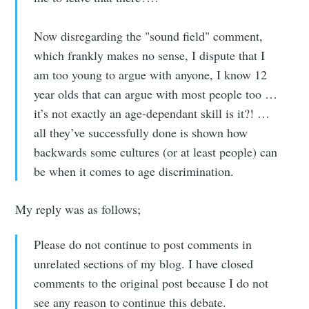
Now disregarding the "sound field" comment,
which frankly makes no sense, I dispute that I
am too young to argue with anyone, I know 12
year olds that can argue with most people too …
it’s not exactly an age-dependant skill is it?! …
all they’ve successfully done is shown how
backwards some cultures (or at least people) can
be when it comes to age discrimination.
My reply was as follows;
Please do not continue to post comments in
unrelated sections of my blog. I have closed
comments to the original post because I do not
see any reason to continue this debate.