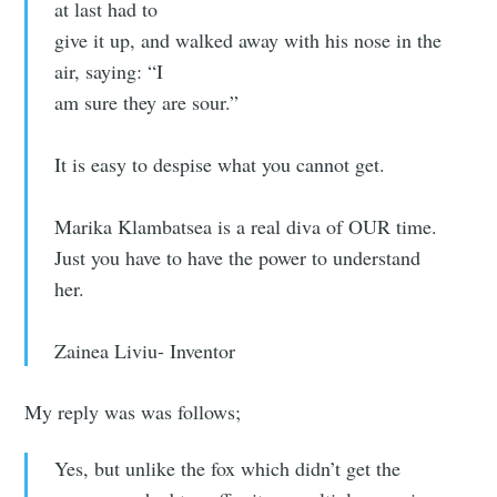
at last had to
give it up, and walked away with his nose in the
air, saying: “I
am sure they are sour.”
It is easy to despise what you cannot get.
Marika Klambatsea is a real diva of OUR time.
Just you have to have the power to understand
her.
Zainea Liviu- Inventor
My reply was was follows;
Yes, but unlike the fox which didn’t get the