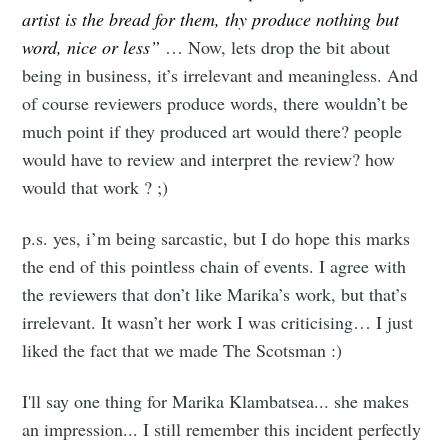
artist is the bread for them, thy produce nothing but
word, nice or less”
… Now, lets drop the bit about
being in business, it’s irrelevant and meaningless. And
of course reviewers produce words, there wouldn’t be
much point if they produced art would there? people
would have to review and interpret the review? how
would that work ? ;)
p.s. yes, i’m being sarcastic, but I do hope this marks
the end of this pointless chain of events. I agree with
the reviewers that don’t like Marika’s work, but that’s
irrelevant. It wasn’t her work I was criticising… I just
liked the fact that we made The Scotsman :)
I'll say one thing for Marika Klambatsea... she makes
an impression... I still remember this incident perfectly