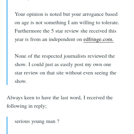
Your opinion is noted but your arrogance based
on age is not something I am willing to tolerate.
Furthermore the 5 star review she received this
year is from an independent on
edfringe.com.
None of the respected journalists reviewed the
show. I could just as easily post my own one
star review on that site without even seeing the
show.
Always keen to have the last word, I received the
following in reply;
serious young man ?