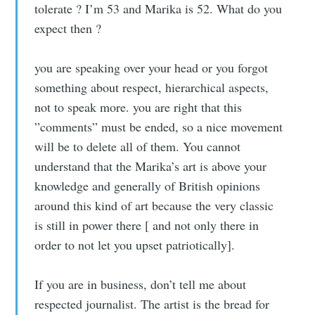
tolerate ? I’m 53 and Marika is 52. What do you
expect then ?
you are speaking over your head or you forgot
something about respect, hierarchical aspects,
not to speak more. you are right that this
”comments” must be ended, so a nice movement
will be to delete all of them. You cannot
understand that the Marika’s art is above your
knowledge and generally of British opinions
around this kind of art because the very classic
is still in power there [ and not only there in
order to not let you upset patriotically].
If you are in business, don’t tell me about
respected journalist. The artist is the bread for