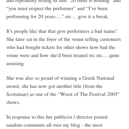
“you must respect the performer” and “I’ve been
performing for 20 years….” etc… give it a break.
It’s people like that that give performers a bad name!
She later sat in the foyer of the venue telling customers
who had bought tickets for other shows how bad the
venue were and how she’d been treated etc etc… quite
amusing
She was also so proud of winning a Greek National
award, she has now got another title (from the
Scotsman) as one of the “Worst of The Festival 2005″
shows.
In response to this her publicist / director posted
random comments all over my blog - the most