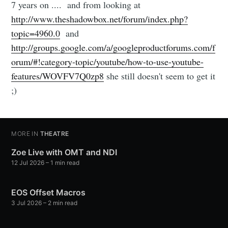
7 years on .... and from looking at
http://www.theshadowbox.net/forum/index.php?
topic=4960.0
and
http://groups.google.com/a/googleproductforums.com/f
orum/#!category-topic/youtube/how-to-use-youtube-
features/WOVFV7Q0zp8
she still doesn't seem to get it
;)
MORE IN
THEATRE
Zoe Live with OMT and NDI
12 Jul 2026
– 1 min read
EOS Offset Macros
3 Jul 2026
– 2 min read