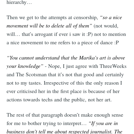
hierarchy…
Then we get to the attempts at censorship,
“so a nice
movement will be to delete all of them”
(not would,
will… that’s arrogant if ever i saw it :P) not to mention
a nice movement to me refers to a piece of dance :P
“You cannot understand that the Marika’s art is above
your knowledge”
- Nope, I just agree with ThreeWeeks
and The Scotsman that it’s not that good and certainly
not to my tastes. Irrespective of this the only reason I
ever criticised her in the first place is because of her
actions towards techs and the public, not her art.
The rest of that paragraph doesn’t make enough sense
for me to bother trying to interpret…
“If you are in
business don’t tell me about respected journalist. The