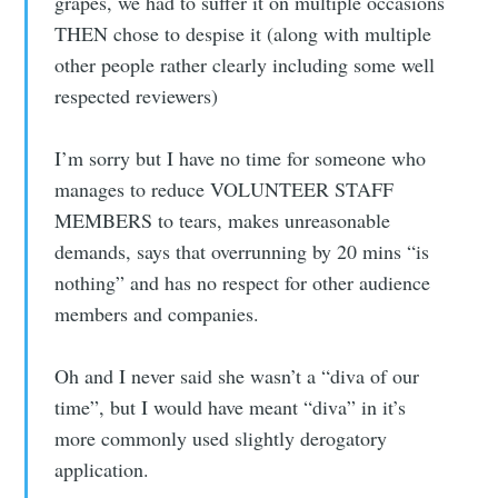
grapes, we had to suffer it on multiple occasions
THEN chose to despise it (along with multiple
other people rather clearly including some well
respected reviewers)
I’m sorry but I have no time for someone who
manages to reduce VOLUNTEER STAFF
MEMBERS to tears, makes unreasonable
demands, says that overrunning by 20 mins “is
nothing” and has no respect for other audience
members and companies.
Oh and I never said she wasn’t a “diva of our
time”, but I would have meant “diva” in it’s
more commonly used slightly derogatory
application.