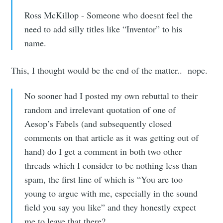
Ross McKillop - Someone who doesnt feel the
need to add silly titles like “Inventor” to his
name.
This, I thought would be the end of the matter.. nope.
No sooner had I posted my own rebuttal to their
random and irrelevant quotation of one of
Aesop’s Fabels (and subsequently closed
comments on that article as it was getting out of
hand) do I get a comment in both two other
threads which I consider to be nothing less than
spam, the first line of which is “You are too
young to argue with me, especially in the sound
field you say you like” and they honestly expect
me to leave that there?…