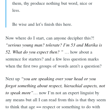
them, thy produce nothing but word, nice or
less.
Be wise and let’s finish this here.
Now where do I start, can anyone decipher this?!
“serious young man? tolerate? I’m 53 and Marika is
52. What do you expect then? ”
… how about a
sentence for starters? and a few less question marks
when the first two groups of words aren’t a question?
Next up
“you are speaking over your head or you
forgot something about respect, hierachial aspects, not
to speak more”
… now I’m not an expert linguist by
any means but all I can read from this is that they seem
to think that age == respect or something to do with