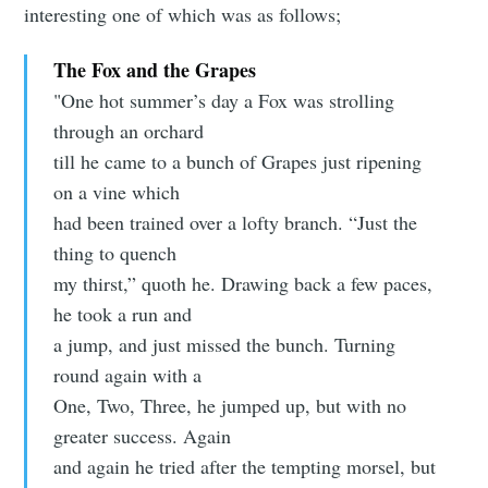
interesting one of which was as follows;
The Fox and the Grapes
"One hot summer’s day a Fox was strolling
through an orchard
till he came to a bunch of Grapes just ripening
on a vine which
had been trained over a lofty branch. “Just the
thing to quench
my thirst,” quoth he. Drawing back a few paces,
he took a run and
a jump, and just missed the bunch. Turning
round again with a
One, Two, Three, he jumped up, but with no
greater success. Again
and again he tried after the tempting morsel, but