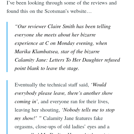
I’ve been looking through some of the reviews and
found this on the Scotsman’s website…
“Our reviewer Claire Smith has been telling
everyone she meets about her bizarre
experience at C on Monday evening, when
Marika Klambatsea, star of the bizarre
Calamity Jane: Letters To Her Daughter refused
point blank to leave the stage.
Eventually the technical staff said, ‘
Would
everybody please leave, there’s another show
coming in’
, and everyone ran for their lives,
leaving her shouting,
‘Nobody tells me to stop
my show!’ ”
Calamity Jane features fake
orgasms, close-ups of old ladies’ eyes and a