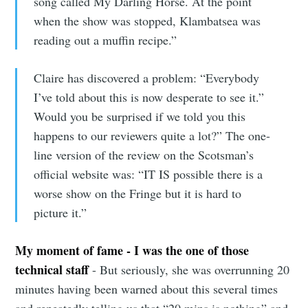
song called My Darling Horse. At the point
when the show was stopped, Klambatsea was
reading out a muffin recipe.”
Claire has discovered a problem: “Everybody
I’ve told about this is now desperate to see it.”
Would you be surprised if we told you this
happens to our reviewers quite a lot?” The one-
line version of the review on the Scotsman’s
official website was: “IT IS possible there is a
worse show on the Fringe but it is hard to
picture it.”
My moment of fame - I was the one of those
technical staff
- But seriously, she was overrunning 20
minutes having been warned about this several times
and repeatedly telling us that “20 mins is nothing” and