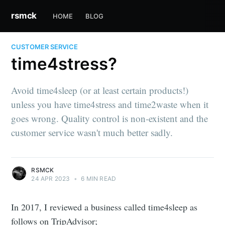
rsmck
HOME
BLOG
CUSTOMER SERVICE
time4stress?
Avoid time4sleep (or at least certain products!)
unless you have time4stress and time2waste when it
goes wrong. Quality control is non-existent and the
customer service wasn't much better sadly.
RSMCK
24 APR 2023
•
6 MIN READ
In 2017, I reviewed a business called time4sleep as
follows on TripAdvisor;