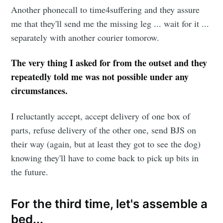
Another phonecall to time4suffering and they assure
me that they'll send me the missing leg ... wait for it ...
separately with another courier tomorow.
The very thing I asked for from the outset and they
repeatedly told me was not possible under any
circumstances.
I reluctantly accept, accept delivery of one box of
parts, refuse delivery of the other one, send BJS on
their way (again, but at least they got to see the dog)
knowing they'll have to come back to pick up bits in
the future.
For the third time, let's assemble a
bed...