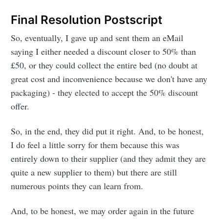
Final Resolution Postscript
So, eventually, I gave up and sent them an eMail
saying I either needed a discount closer to 50% than
£50, or they could collect the entire bed (no doubt at
great cost and inconvenience because we don't have any
packaging) - they elected to accept the 50% discount
offer.
So, in the end, they did put it right. And, to be honest,
I do feel a little sorry for them because this was
entirely down to their supplier (and they admit they are
quite a new supplier to them) but there are still
numerous points they can learn from.
And, to be honest, we may order again in the future