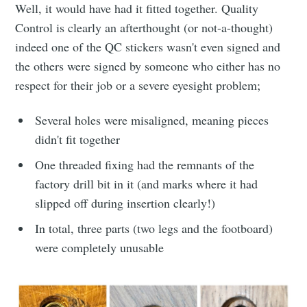
Well, it would have had it fitted together. Quality
Control is clearly an afterthought (or not-a-thought)
indeed one of the QC stickers wasn't even signed and
the others were signed by someone who either has no
respect for their job or a severe eyesight problem;
Several holes were misaligned, meaning pieces
didn't fit together
One threaded fixing had the remnants of the
factory drill bit in it (and marks where it had
slipped off during insertion clearly!)
In total, three parts (two legs and the footboard)
were completely unusable