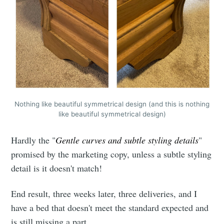
Nothing like beautiful symmetrical design (and this is nothing
like beautiful symmetrical design)
Hardly the "
Gentle curves and subtle styling details
"
promised by the marketing copy, unless a subtle styling
detail is it doesn't match!
End result, three weeks later, three deliveries, and I
have a bed that doesn't meet the standard expected and
is still missing a part.