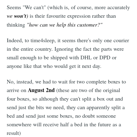
Seems "We can't" (which is, of course, more accurately
we
won't
)
is their favourite expression rather than
thinking
"how can we help this customer?"
Indeed, to time4sleep, it seems there's only one courier
in the entire country. Ignoring the fact the parts were
small enough to be shipped with DHL or DPD or
anyone like that who would get it next day.
No, instead, we had to wait for two complete boxes to
August 2nd
arrive on
(these are two of the original
four boxes, so although they can't split a box out and
send just the bits we need, they can apparently split a
bed and send just some boxes, no doubt someone
somewhere will receive half a bed in the future as a
result)