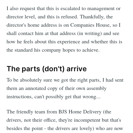
I also request that this is escalated to management or
director level, and this is refused. Thankfully, the
director's home address is on Companies House, so I
shall contact him at that address (in writing) and see
how he feels about this experience and whether this is
the standard his company hopes to achieve.
The parts (don't) arrive
To be absolutely sure we got the right parts, I had sent
them an annotated copy of their own assembly
instructions, can't possibly get that wrong...
The friendly team from BJS Home Delivery (the
drivers, not their office, they're incompetent but that's
besides the point - the drivers are lovely) who are now