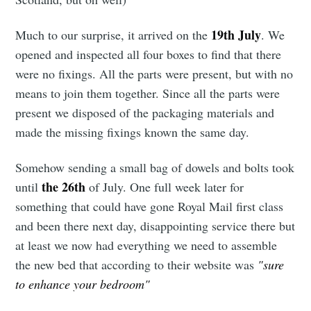
19th July
Much to our surprise, it arrived on the
. We
opened and inspected all four boxes to find that there
were no fixings. All the parts were present, but with no
means to join them together. Since all the parts were
present we disposed of the packaging materials and
made the missing fixings known the same day.
Somehow sending a small bag of dowels and bolts took
the 26th
until
of July. One full week later for
something that could have gone Royal Mail first class
and been there next day, disappointing service there but
at least we now had everything we need to assemble
the new bed that according to their website was
"sure
to enhance your bedroom"