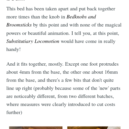
This bed has been taken apart and put back together
more times than the knob in
Bedknobs and
Broomsticks
by this point and with none of the magical
powers or beautiful animation. I tell you, at this point,
Substitutiary Locomotion
would have come in really
handy!
And it fits together, mostly. Except one foot protrudes
about 4mm from the base, the other one about 16mm
from the base, and there's a few bits that don't quite
line up right (probably because some of the 'new' parts
are noticeably different, from two different batches,
where measures were clearly introduced to cut costs
further)