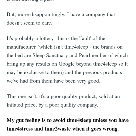
But, more disappointingly, I have a company that
doesn't seem to care.
It's probably a lottery, this is the 'fault' of the
manufacturer (which isn't time4sleep - the brands on
the bed are Sleep Sanctuary and Pearl neither of which
bring up any results on Google beyond time4sleep so it
may be exclusive to them) and the previous products
we've had from them have been very good.
This one isn't, it's a poor quality product, sold at an
inflated price, by a poor quality company.
My gut feeling is to avoid time4sleep unless you have
time4stress and time2waste when it goes wrong.