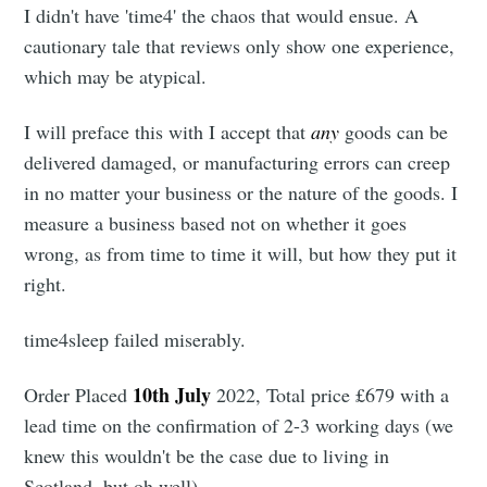
I didn't have 'time4' the chaos that would ensue. A
cautionary tale that reviews only show one experience,
which may be atypical.
I will preface this with I accept that
any
goods can be
delivered damaged, or manufacturing errors can creep
in no matter your business or the nature of the goods. I
measure a business based not on whether it goes
wrong, as from time to time it will, but how they put it
right.
time4sleep failed miserably.
10th July
Order Placed
2022, Total price £679 with a
lead time on the confirmation of 2-3 working days (we
knew this wouldn't be the case due to living in
Scotland, but oh well)