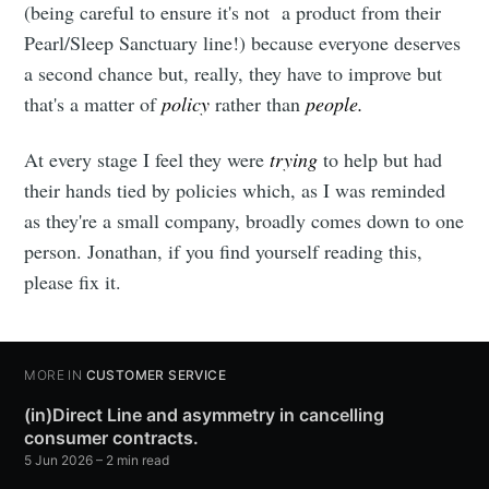
(being careful to ensure it's not a product from their
Pearl/Sleep Sanctuary line!) because everyone deserves
a second chance but, really, they have to improve but
that's a matter of
policy
rather than
people.
At every stage I feel they were
trying
to help but had
their hands tied by policies which, as I was reminded
as they're a small company, broadly comes down to one
person. Jonathan, if you find yourself reading this,
please fix it.
MORE IN
CUSTOMER SERVICE
(in)Direct Line and asymmetry in cancelling
consumer contracts.
5 Jun 2026
– 2 min read