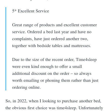
5* Excellent Service
Great range of products and excellent customer
service. Ordered a bed last year and have no
complaints, have just ordered another two,
together with bedside tables and mattresses.
Due to the size of the recent order, Time4sleep
were even kind enough to offer a small
additional discount on the order – so always
worth emailing or phoning them rather than just
ordering online.
So, in 2022, when I looking to purchase another bed,
the obvious first choice was time4sleep. Unfortunately