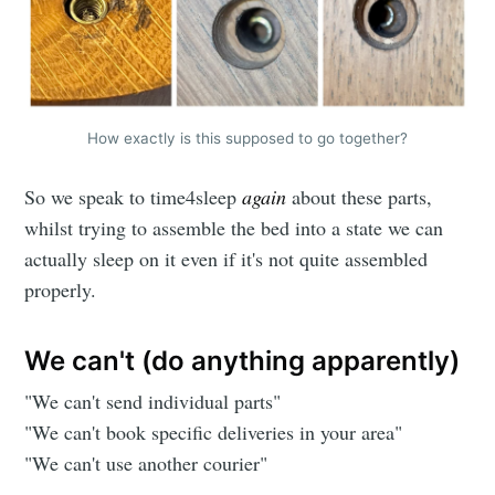
How exactly is this supposed to go together?
So we speak to time4sleep
again
about these parts,
whilst trying to assemble the bed into a state we can
actually sleep on it even if it's not quite assembled
properly.
We can't (do anything apparently)
"We can't send individual parts"
"We can't book specific deliveries in your area"
"We can't use another courier"