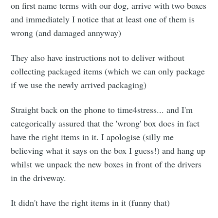
on first name terms with our dog, arrive with two boxes
and immediately I notice that at least one of them is
wrong (and damaged annyway)
They also have instructions not to deliver without
collecting packaged items (which we can only package
if we use the newly arrived packaging)
Straight back on the phone to time4stress... and I'm
categorically assured that the 'wrong' box does in fact
have the right items in it. I apologise (silly me
believing what it says on the box I guess!) and hang up
whilst we unpack the new boxes in front of the drivers
in the driveway.
It didn't have the right items in it (funny that)