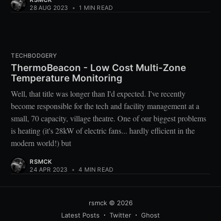
28 AUG 2023
•
1 MIN READ
TECHBODGERY
ThermoBeacon - Low Cost Multi-Zone
Temperature Monitoring
Well, that title was longer than I'd expected. I've recently
become responsible for the tech and facility management at a
small, 70 capacity, village theatre. One of our biggest problems
is heating (it's 28kW of electric fans... hardly efficient in the
modern world!) but
RSMCK
24 APR 2023
•
4 MIN READ
rsmck
© 2026
Latest Posts
Twitter
Ghost