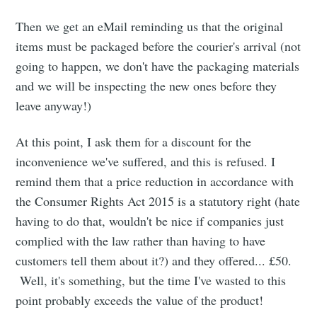
Then we get an eMail reminding us that the original
items must be packaged before the courier's arrival (not
going to happen, we don't have the packaging materials
and we will be inspecting the new ones before they
leave anyway!)
At this point, I ask them for a discount for the
inconvenience we've suffered, and this is refused. I
remind them that a price reduction in accordance with
the Consumer Rights Act 2015 is a statutory right (hate
having to do that, wouldn't be nice if companies just
complied with the law rather than having to have
customers tell them about it?) and they offered... £50.
Well, it's something, but the time I've wasted to this
point probably exceeds the value of the product!