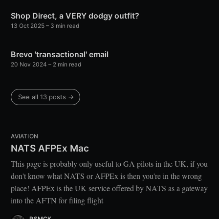
Shop Direct, a VERY dodgy outfit?
13 Oct 2025
– 3 min read
Brevo 'transactional' email
20 Nov 2024
– 2 min read
See all 13 posts →
AVIATION
NATS AFPEx Mac
This page is probably only useful to GA pilots in the UK, if you
don't know what NATS or AFPEx is then you're in the wrong
place! AFPEx is the UK service offered by NATS as a gateway
into the AFTN for filing flight
RSMCK